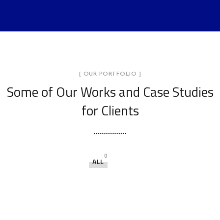
[ OUR PORTFOLIO ]
Some of Our Works
and Case Studies
for Clients
0
ALL