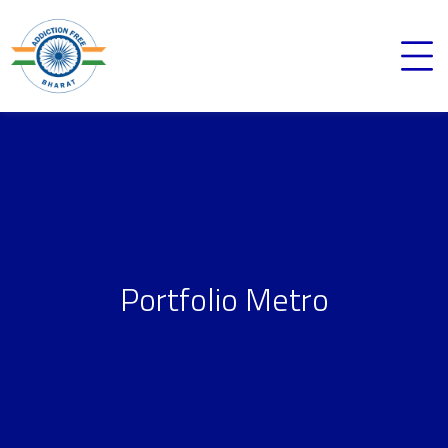
Portfolio Metro