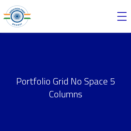
Portfolio Grid No Space 5
Columns