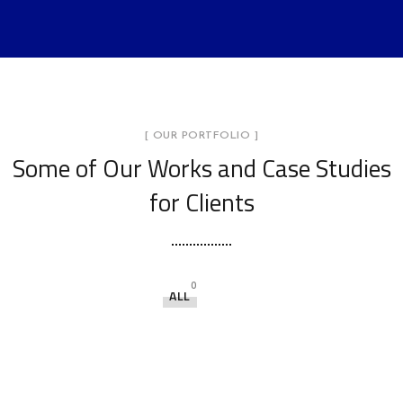
[ OUR PORTFOLIO ]
Some of Our Works
and Case Studies
for Clients
0
ALL