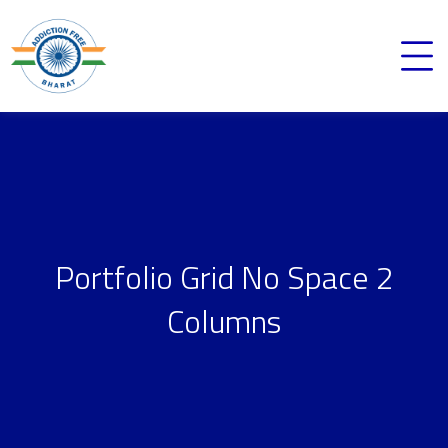
Portfolio Grid No Space 2
Columns