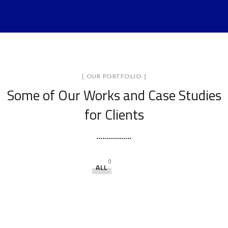
[ OUR PORTFOLIO ]
Some of Our Works
and Case Studies
for Clients
0
ALL