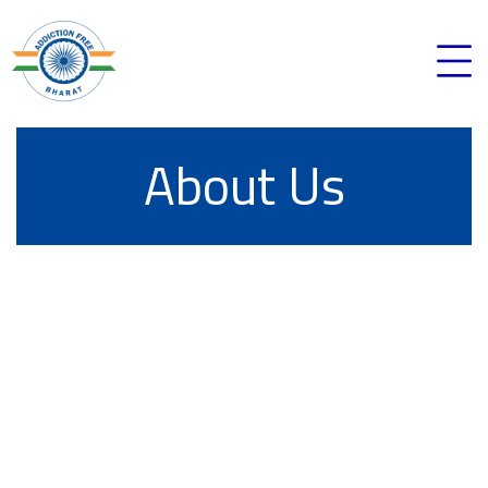
About Us